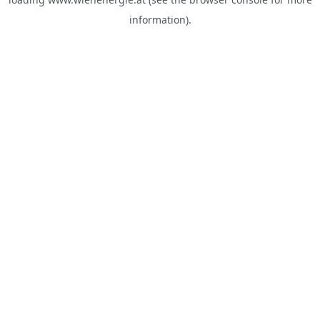
information).