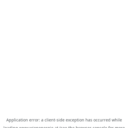
Application error: a
client
-side exception has occurred while
loading
www.wienenergie.at
(see the
browser console
for more