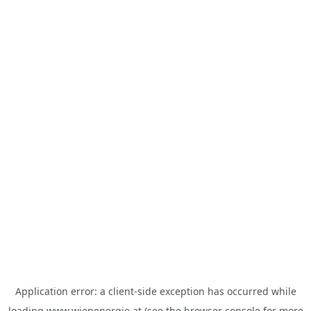
Application error: a
client
-side exception has occurred while
loading
www.wienenergie.at
(see the
browser console
for more