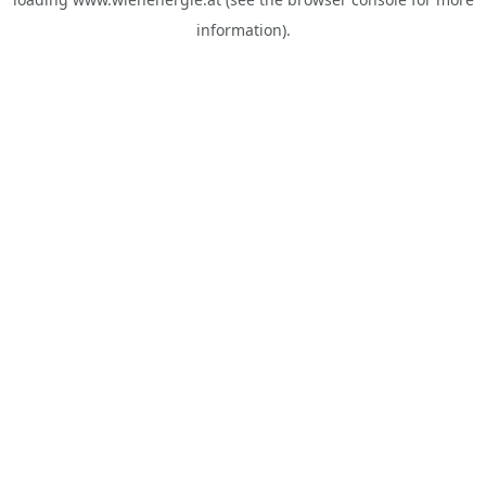
information).