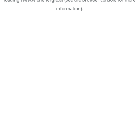
information).