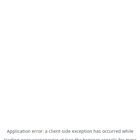
Application error: a
client
-side exception has occurred while
loading
www.wienenergie.at
(see the
browser console
for more