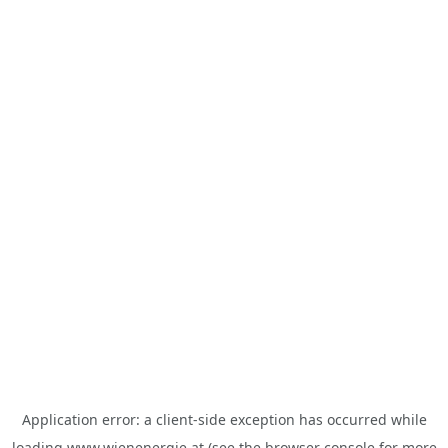
Application error: a
client
-side exception has occurred while
loading
www.wienenergie.at
(see the
browser console
for more