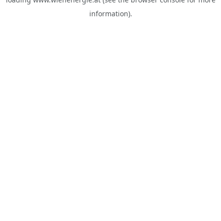
information).