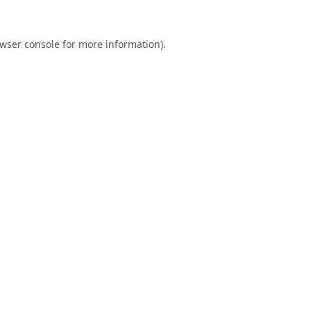
wser console
for more information).