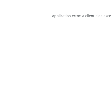
Application error: a
client
-side exc