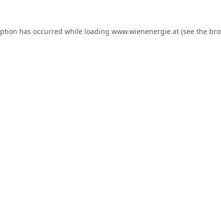
eption has occurred while loading
www.wienenergie.at
(see the
bro