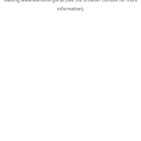
information).