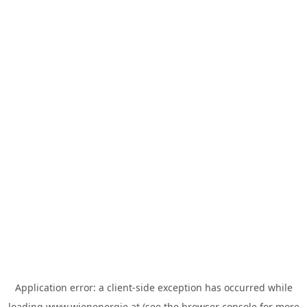
Application error: a
client
-side exception has occurred while
loading
www.wienenergie.at
(see the
browser console
for more