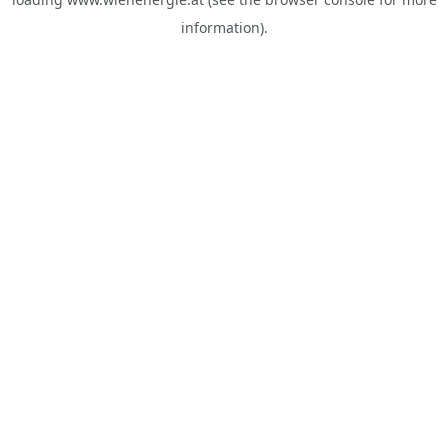
information).