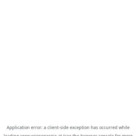
Application error: a
client
-side exception has occurred while
loading
www.wienenergie.at
(see the
browser console
for more