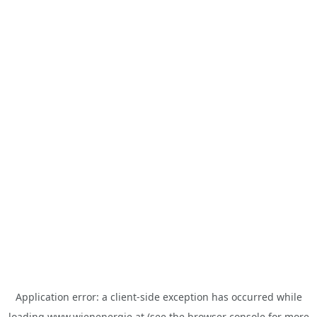
Application error: a
client
-side exception has occurred while
loading
www.wienenergie.at
(see the
browser console
for more