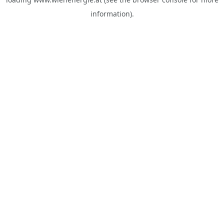
information).