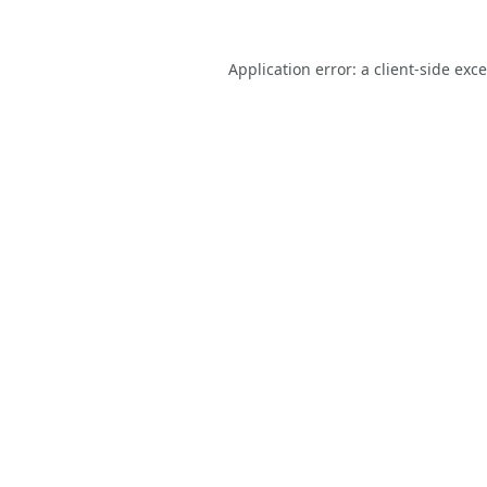
Application error: a
client
-side exc