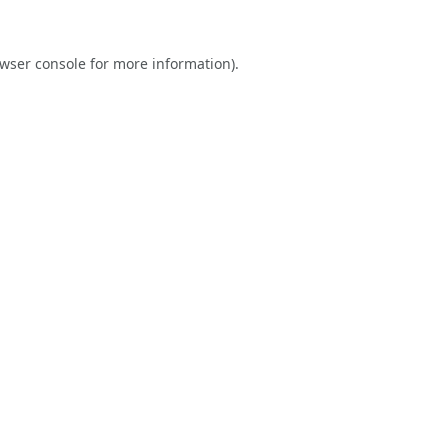
wser console
for more information).