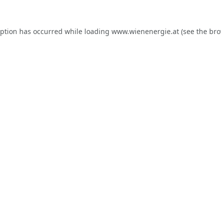
eption has occurred while loading
www.wienenergie.at
(see the
bro