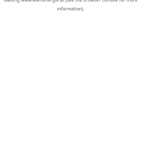
information).