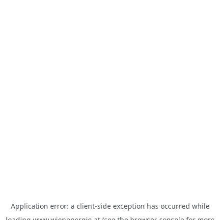
Application error: a
client
-side exception has occurred while
loading
www.wienenergie.at
(see the
browser console
for more