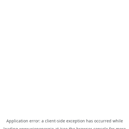
Application error: a
client
-side exception has occurred while
loading
www.wienenergie.at
(see the
browser console
for more