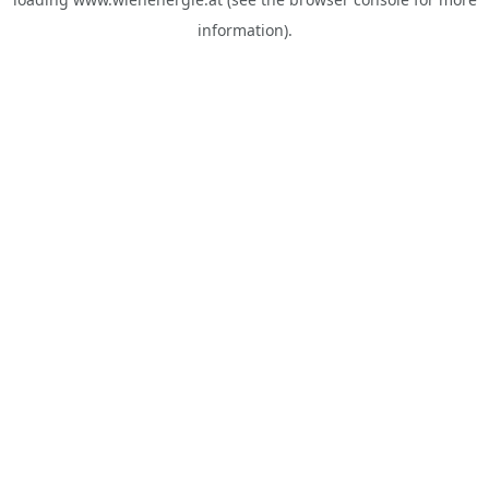
information).