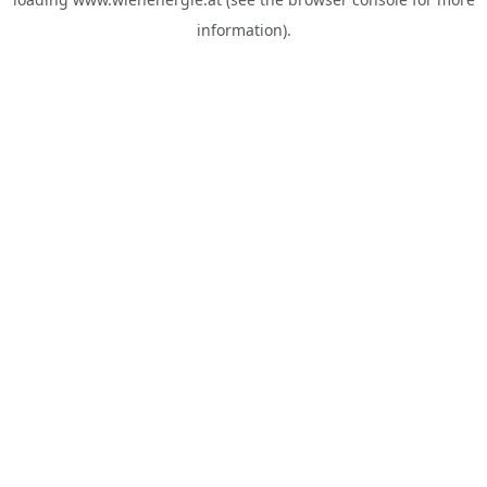
information).