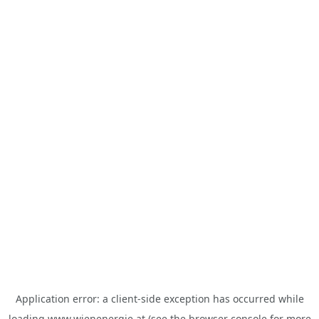
Application error: a
client
-side exception has occurred while
loading
www.wienenergie.at
(see the
browser console
for more