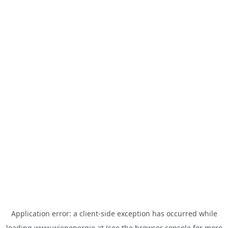
Application error: a
client
-side exception has occurred while
loading
www.wienenergie.at
(see the
browser console
for more