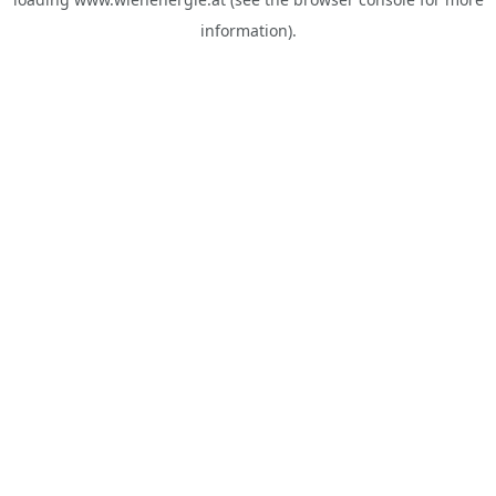
information).