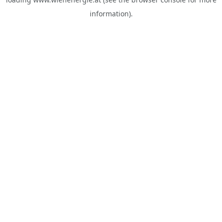
information).