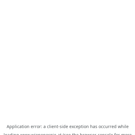
Application error: a
client
-side exception has occurred while
loading
www.wienenergie.at
(see the
browser console
for more