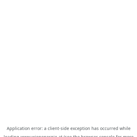
Application error: a
client
-side exception has occurred while
loading
www.wienenergie.at
(see the
browser console
for more