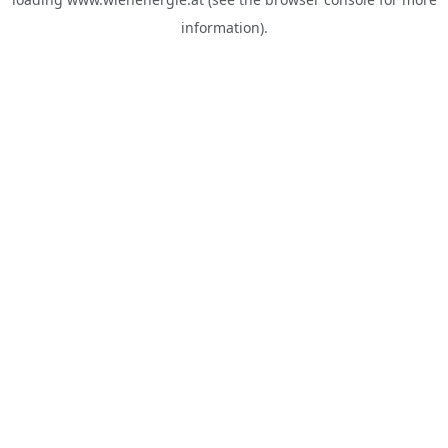
information).