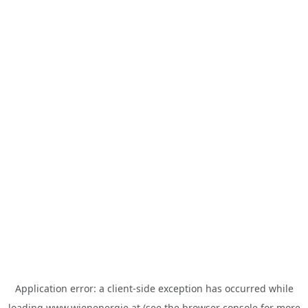
Application error: a
client
-side exception has occurred while
loading
www.wienenergie.at
(see the
browser console
for more