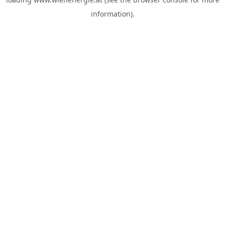
information).