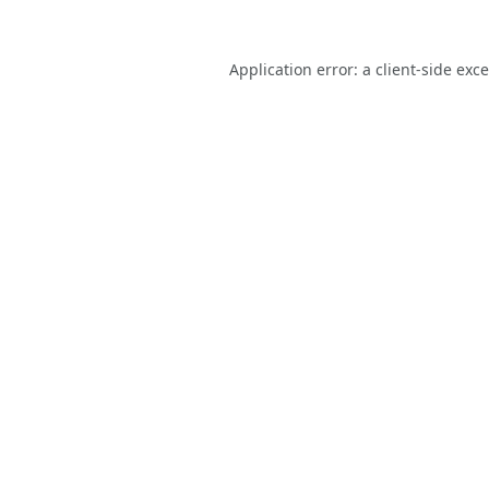
Application error: a
client
-side exc