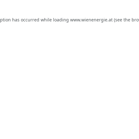
eption has occurred while loading
www.wienenergie.at
(see the
bro