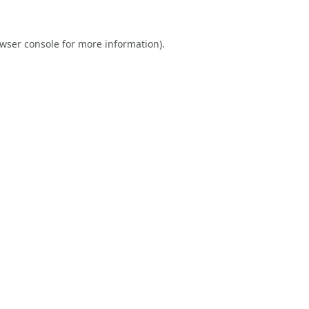
wser console
for more information).