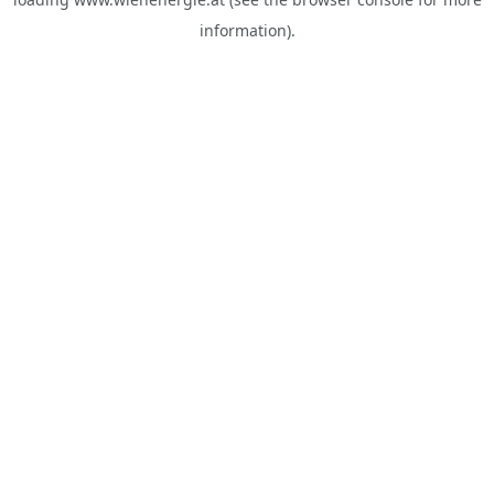
information).