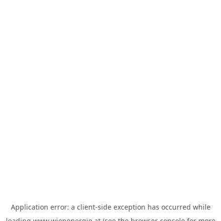
Application error: a
client
-side exception has occurred while
loading
www.wienenergie.at
(see the
browser console
for more