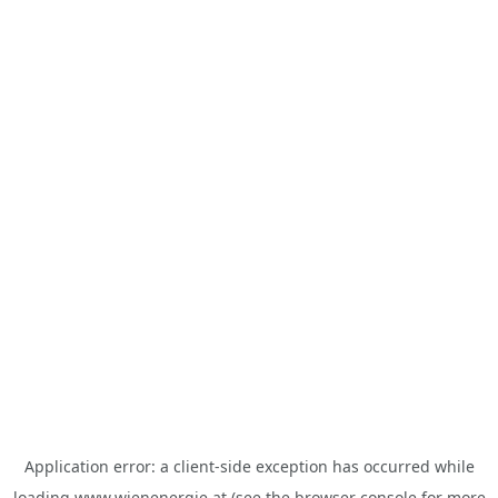
Application error: a
client
-side exception has occurred while
loading
www.wienenergie.at
(see the
browser console
for more