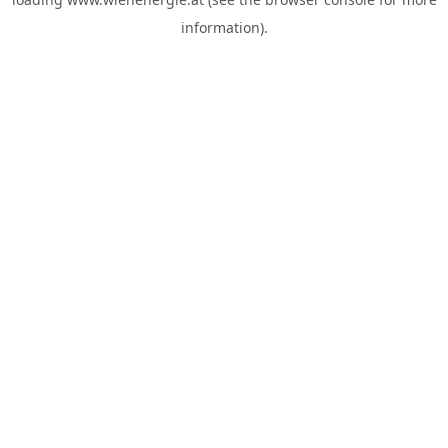
information).