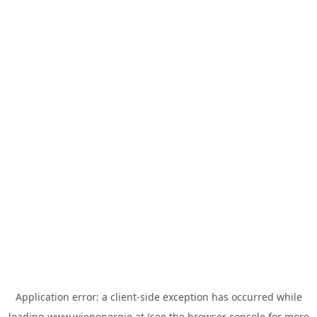
Application error: a
client
-side exception has occurred while
loading
www.wienenergie.at
(see the
browser console
for more