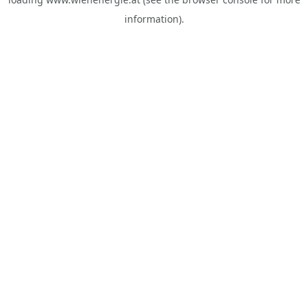
information).