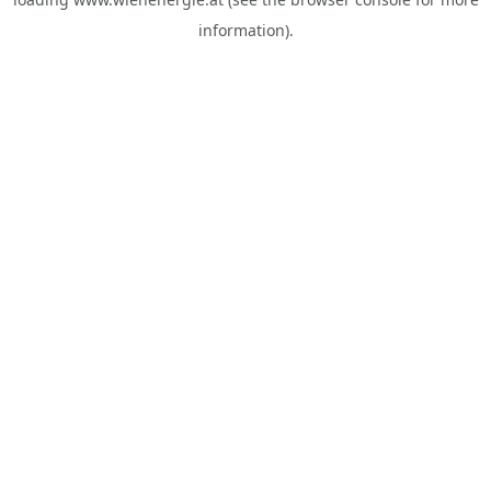
information).