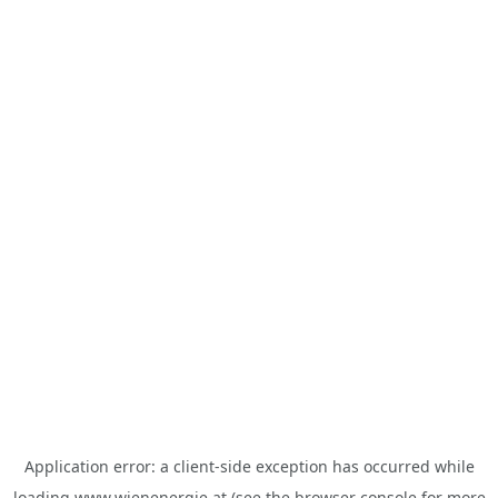
Application error: a
client
-side exception has occurred while
loading
www.wienenergie.at
(see the
browser console
for more