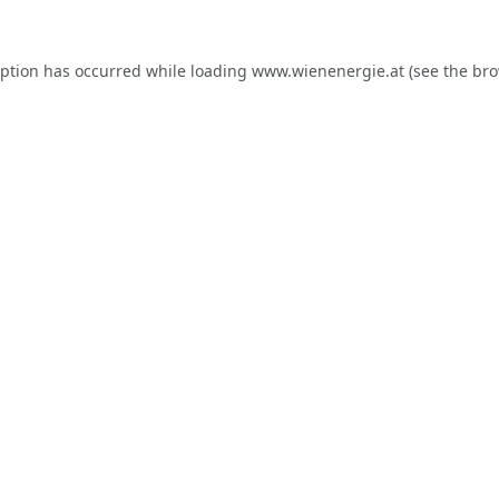
eption has occurred while loading
www.wienenergie.at
(see the
bro