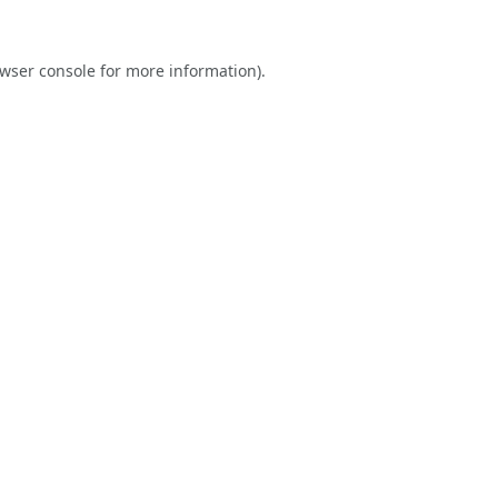
wser console
for more information).