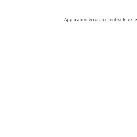
Application error: a
client
-side exc