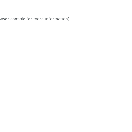
wser console
for more information).