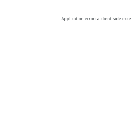
Application error: a
client
-side exc