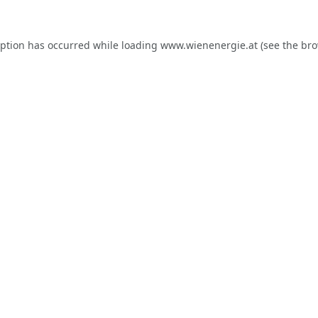
eption has occurred while loading
www.wienenergie.at
(see the
bro