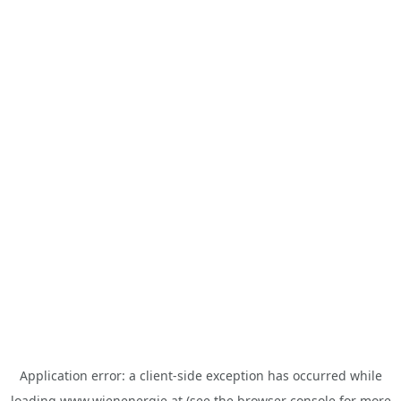
Application error: a
client
-side exception has occurred while
loading
www.wienenergie.at
(see the
browser console
for more