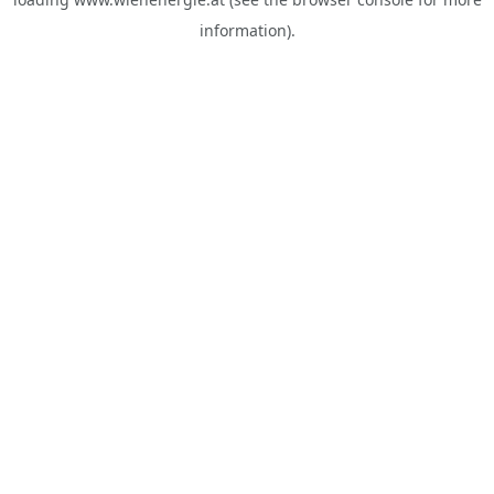
information).