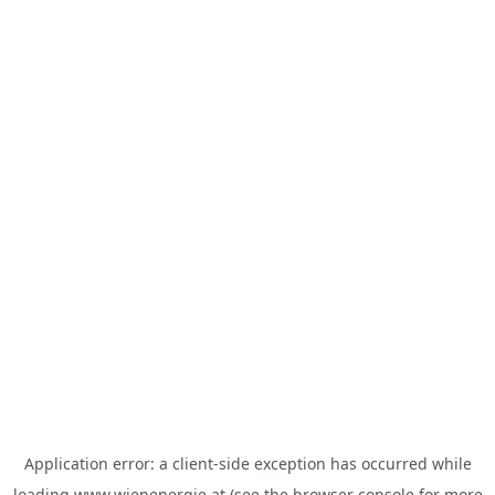
Application error: a
client
-side exception has occurred while
loading
www.wienenergie.at
(see the
browser console
for more