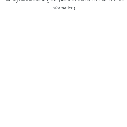
information).