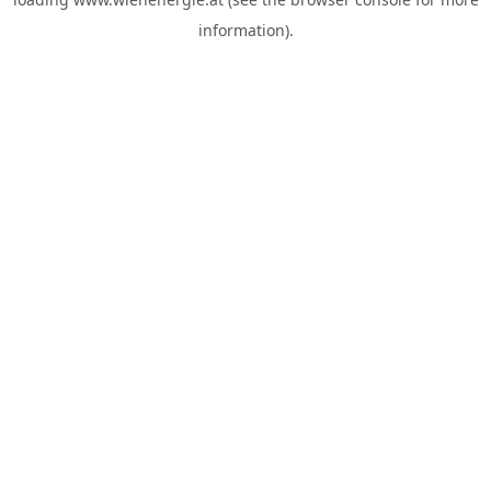
information).