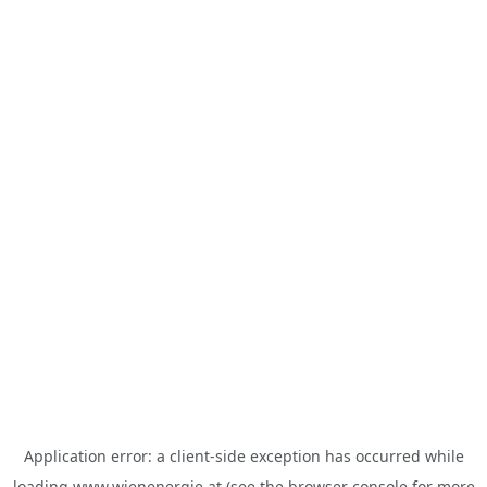
Application error: a
client
-side exception has occurred while
loading
www.wienenergie.at
(see the
browser console
for more