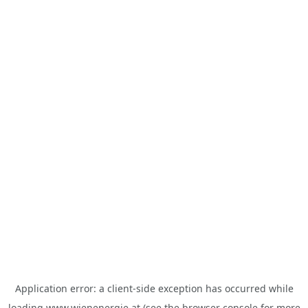
Application error: a
client
-side exception has occurred while
loading
www.wienenergie.at
(see the
browser console
for more