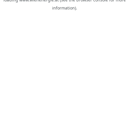
information).