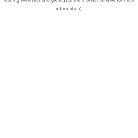
information).