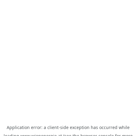
Application error: a
client
-side exception has occurred while
loading
www.wienenergie.at
(see the
browser console
for more