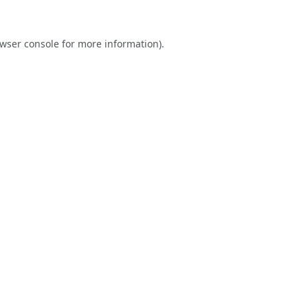
wser console
for more information).