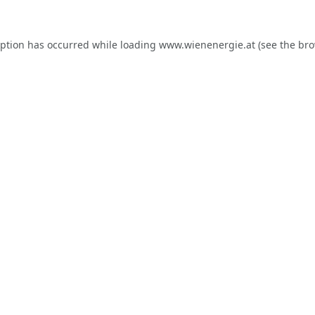
eption has occurred while loading
www.wienenergie.at
(see the
bro