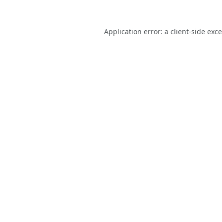
Application error: a
client
-side exc