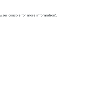
wser console
for more information).