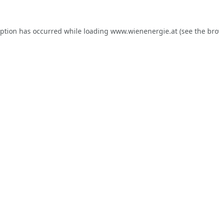
eption has occurred while loading
www.wienenergie.at
(see the
bro