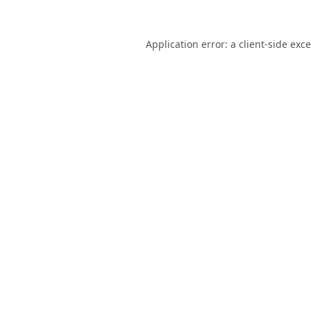
Application error: a
client
-side exc