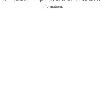
information).