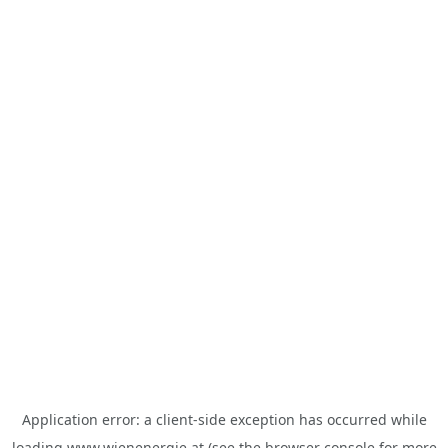
Application error: a
client
-side exception has occurred while
loading
www.wienenergie.at
(see the
browser console
for more