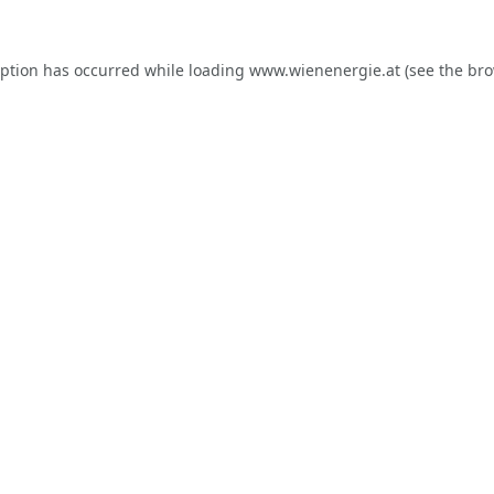
eption has occurred while loading
www.wienenergie.at
(see the
bro