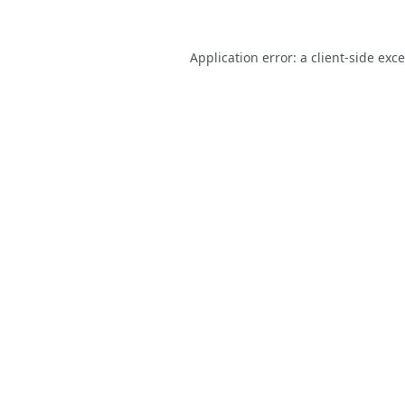
Application error: a
client
-side exc