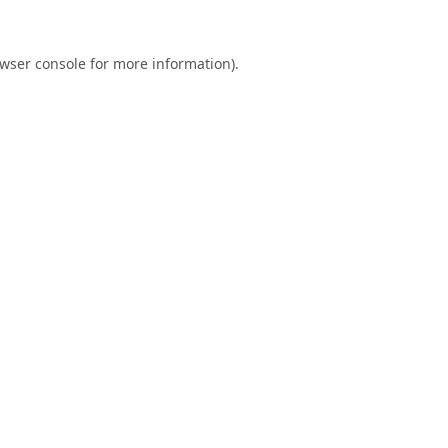
wser console
for more information).